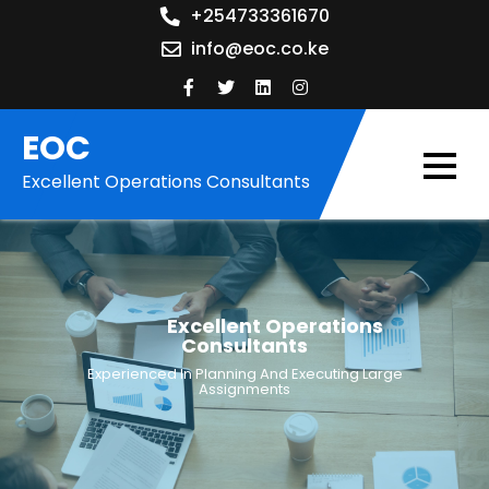
Skip
+254733361670
to
info@eoc.co.ke
content
EOC
Excellent Operations Consultants