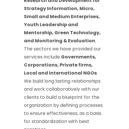
Research and Development for
Strategy Information, Micro,
Small and Medium Enterprises,
Youth Leadership and
Mentorship, Green Technology,
and Monitoring & Evaluation
.
The sectors we have provided our
services include
Governments,
Corporations, Private firms,
Local and International NGOs
.
We build long lasting relationships
and work collaboratively with our
clients to build a blueprint for the
organization by defining processes
to ensure effectiveness, as a basis
for standardization with best