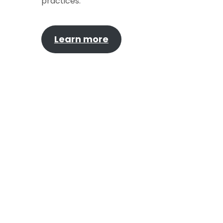
practices.
Learn more