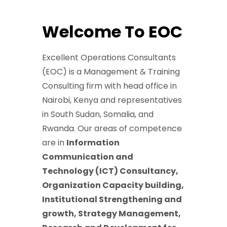
Welcome To EOC
Excellent Operations Consultants
(EOC) is a Management & Training
Consulting firm with head office in
Nairobi, Kenya and representatives
in South Sudan, Somalia, and
Rwanda. Our areas of competence
are in
Information
Communication and
Technology (ICT) Consultancy,
Organization Capacity building,
Institutional Strengthening and
growth, Strategy Management,